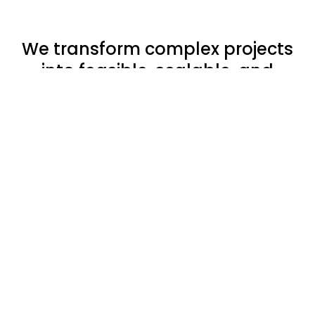
We transform complex projects
into feasible, scalable, and
sustainable solutions.
By aligning design intent with
technical feasibility,
we ensure
that every choice adds value
-
balancing performance, quality,
and efficiency.