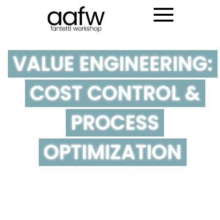
VALUE ENGINEERING:
COST CONTROL &
PROCESS
OPTIMIZATION