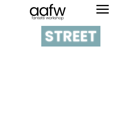
NY PRINCE
STREET