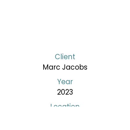
Client
Marc Jacobs
Year
2023
Location
New York – USA