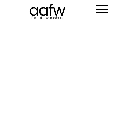
LOTTE INCHEON