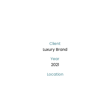
Client
Luxury Brand
Year
2021
Location
Lotte – South Korea
Services
Store development
Shop drawings revision
Technical drawings