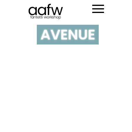
NY MADISON
AVENUE