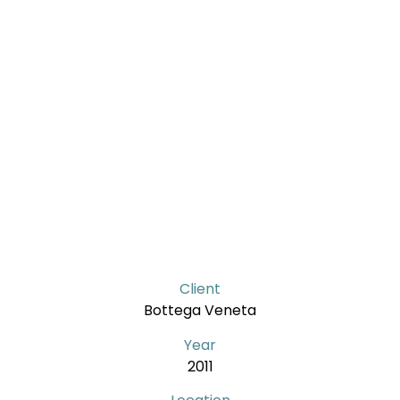
Client
Bottega Veneta
Year
2011